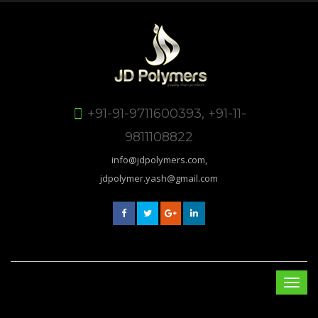
+91-91-9711600393, +91-11-
9811108822
info@jdpolymers.com,
jdpolymer.yash@gmail.com