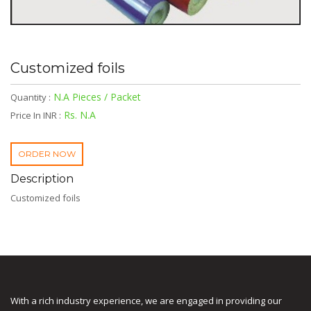
Customized foils
N.A Pieces / Packet
Quantity :
Rs. N.A
Price In INR :
ORDER NOW
Description
Customized foils
With a rich industry experience, we are engaged in providing our