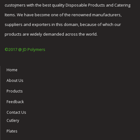
custojmers with the best quality Disposable Products and Catering
Items. We have become one of the renowned manufacturers,
suppliers and exporters in this domain, because of which our
products are widely demanded across the world.
©2017 @ JD Polymers
Home
About Us
Products
Feedback
Contact Us
Cutlery
Plates