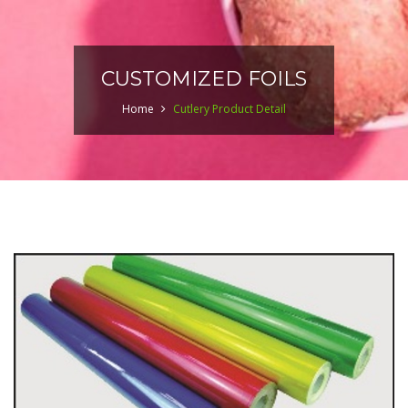
CUSTOMIZED FOILS
Home
Cutlery Product Detail